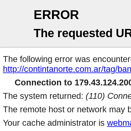
ERROR
The requested UR
The following error was encountere
http://contintanorte.com.ar/tag/ba
Connection to 179.43.124.200
The system returned:
(110) Conne
The remote host or network may b
Your cache administrator is
webma