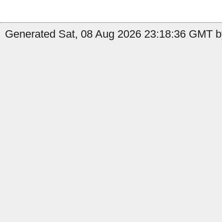
Generated Sat, 08 Aug 2026 23:18:36 GMT by